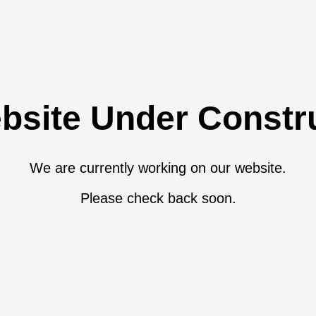
bsite Under Constr
We are currently working on our website.
Please check back soon.